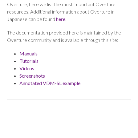
Overture, here we list the most important Overture
resources. Additional information about Overture in
Japanese can be found
here
.
The documentation provided here is maintained by the
Overture community and is available through this site:
Manuals
Tutorials
Videos
Screenshots
Annotated VDM-SL example