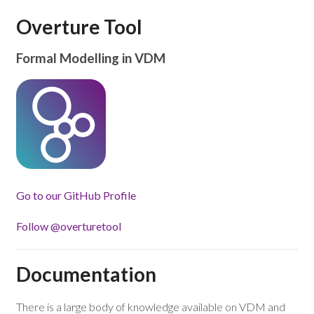
Overture Tool
Formal Modelling in VDM
Go to our GitHub Profile
Follow @overturetool
Documentation
There is a large body of knowledge available on VDM and