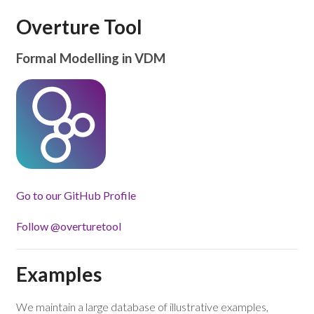
Overture Tool
Formal Modelling in VDM
Go to our GitHub Profile
Follow @overturetool
Examples
We maintain a large database of illustrative examples,