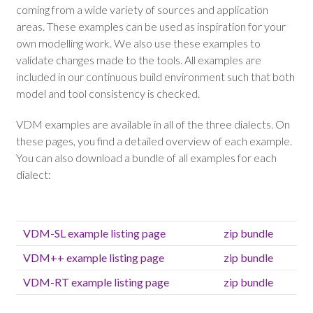
coming from a wide variety of sources and application
areas. These examples can be used as inspiration for your
own modelling work. We also use these examples to
validate changes made to the tools. All examples are
included in our continuous build environment such that both
model and tool consistency is checked.
VDM examples are available in all of the three dialects. On
these pages, you find a detailed overview of each example.
You can also download a bundle of all examples for each
dialect:
VDM-SL example listing page
zip bundle
VDM++ example listing page
zip bundle
VDM-RT example listing page
zip bundle