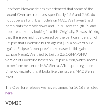
Leo from Newcastle has experienced that some of the
recent Overture releases, specifically 2.5.6 and 2.6.0, do
not cope well with big models on MAC. We haven’t had
complaints from Windows and Linux users though. PJ and
Leo are currently looking into this. Originally, PJ was thinking
that this issue might be caused by the particular version of
Eclipse that Overture builds against (2.5.4 onward build
against Eclipse Neon, previous releases build against
Eclipse Neon). We tried to build a 2.6.1-SNAPSHOT
version of Overture based on Eclipse Neon, which seems
to perform better on MAC Sierra. After spending more
time looking into this, it looks like the issue is MAC Sierra
itself.
The Overture release we have planned for 2018 are listed
here
.
VDM2C