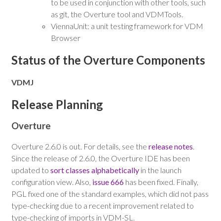
to be used in conjunction with other tools, such
as git, the Overture tool and VDMTools.
ViennaUnit: a unit testing framework for VDM
Browser
Status of the Overture Components
VDMJ
Release Planning
Overture
Overture 2.6.0 is out. For details, see the
release notes
.
Since the release of 2.6.0, the Overture IDE has been
updated to
sort classes alphabetically
in the launch
configuration view. Also,
issue 666
has been fixed. Finally,
PGL fixed one of the standard examples, which did not pass
type-checking due to a recent improvement related to
type-checking of imports in VDM-SL.