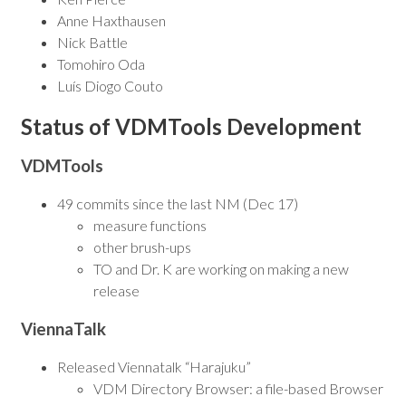
Anne Haxthausen
Nick Battle
Tomohiro Oda
Luís Diogo Couto
Status of VDMTools Development
VDMTools
49 commits since the last NM (Dec 17)
measure functions
other brush-ups
TO and Dr. K are working on making a new
release
ViennaTalk
Released Viennatalk “Harajuku”
VDM Directory Browser: a file-based Browser