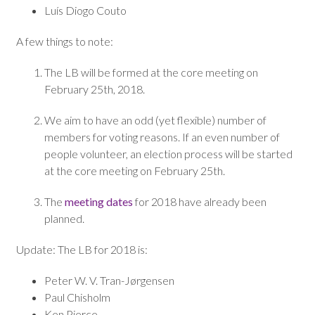
Luís Diogo Couto
A few things to note:
The LB will be formed at the core meeting on
February 25th, 2018.
We aim to have an odd (yet flexible) number of
members for voting reasons. If an even number of
people volunteer, an election process will be started
at the core meeting on February 25th.
The
meeting dates
for 2018 have already been
planned.
Update: The LB for 2018 is:
Peter W. V. Tran-Jørgensen
Paul Chisholm
Ken Pierce