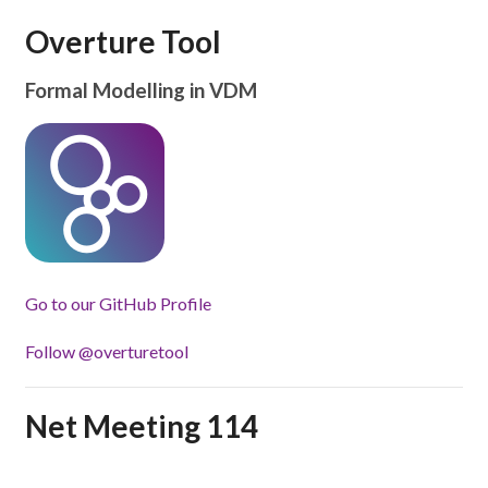
Overture Tool
Formal Modelling in VDM
Go to our GitHub Profile
Follow @overturetool
Net Meeting 114