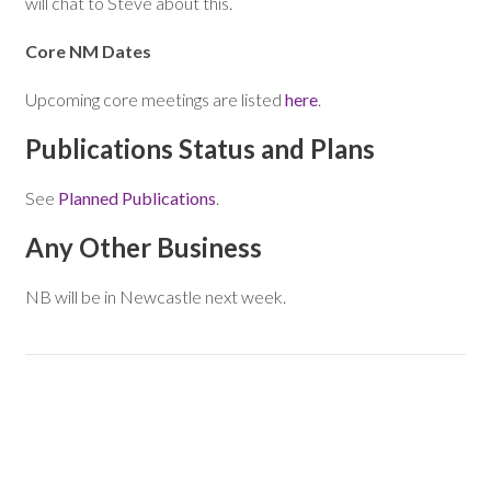
will chat to Steve about this.
Core NM Dates
Upcoming core meetings are listed
here
.
Publications Status and Plans
See
Planned Publications
.
Any Other Business
NB will be in Newcastle next week.