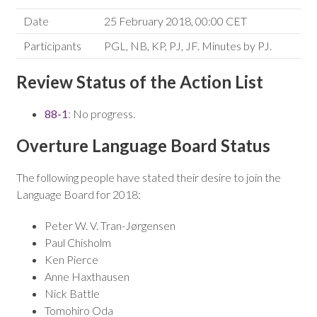
Date
25 February 2018, 00:00 CET
Participants
PGL, NB, KP, PJ, JF. Minutes by PJ.
Review Status of the Action List
88-1
: No progress.
Overture Language Board Status
The following people have stated their desire to join the
Language Board for 2018:
Peter W. V. Tran-Jørgensen
Paul Chisholm
Ken Pierce
Anne Haxthausen
Nick Battle
Tomohiro Oda