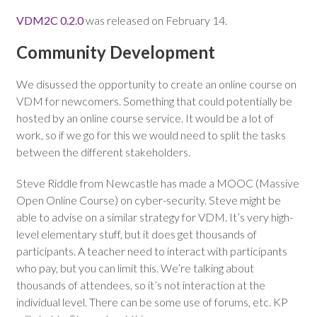
VDM2C 0.2.0
was released on February 14.
Community Development
We disussed the opportunity to create an online course on
VDM for newcomers. Something that could potentially be
hosted by an online course service. It would be a lot of
work, so if we go for this we would need to split the tasks
between the different stakeholders.
Steve Riddle from Newcastle has made a MOOC (Massive
Open Online Course) on cyber-security. Steve might be
able to advise on a similar strategy for VDM. It’s very high-
level elementary stuff, but it does get thousands of
participants. A teacher need to interact with participants
who pay, but you can limit this. We’re talking about
thousands of attendees, so it’s not interaction at the
individual level. There can be some use of forums, etc. KP