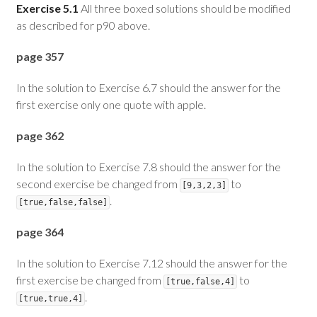
Exercise 5.1
All three boxed solutions should be modified
as described for p90 above.
page 357
In the solution to Exercise 6.7 should the answer for the
first exercise only one quote with apple.
page 362
In the solution to Exercise 7.8 should the answer for the
second exercise be changed from
to
[9,3,2,3]
.
[true,false,false]
page 364
In the solution to Exercise 7.12 should the answer for the
first exercise be changed from
to
[true,false,4]
.
[true,true,4]