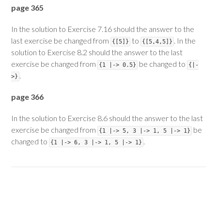
page 365
In the solution to Exercise 7.16 should the answer to the
last exercise be changed from
to
. In the
{[5]}
{[5,4,5]}
solution to Exercise 8.2 should the answer to the last
exercise be changed from
be changed to
{1 |-> 0.5}
{|-
.
>}
page 366
In the solution to Exercise 8.6 should the answer to the last
exercise be changed from
be
{1 |-> 5, 3 |-> 1, 5 |-> 1}
changed to
.
{1 |-> 6, 3 |-> 1, 5 |-> 1}