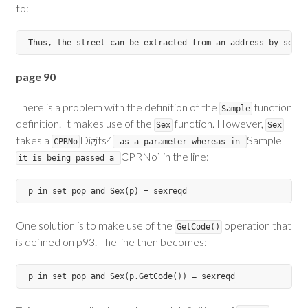
to:
page 90
There is a problem with the definition of the
function
Sample
definition. It makes use of the
function. However,
Sex
Sex
takes a
Digits4
Sample
CPRNo
as a parameter whereas in
CPRNo` in the line:
it is being passed a
One solution is to make use of the
operation that
GetCode()
is defined on p93. The line then becomes: