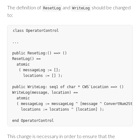
The definition of
and
should be changed
ResetLog
WriteLog
to:
class OperatorControl

...

public ResetLog:() ==> ()

ResetLog() ==

  atomic

   ( messageLog := [];

     locations := [] );

public WriteLog: seq1 of char * CWS`Location ==> ()

WriteLog(message, location) ==

  atomic

  ( messageLog := messageLog ^ [message ^ ConvertNum2String
    locations := locations ^ [location] );

This change is necessary in order to ensure that the