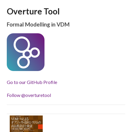
Overture Tool
Formal Modelling in VDM
Go to our GitHub Profile
Follow @overturetool