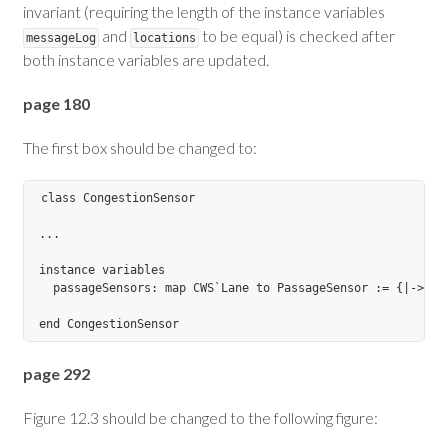
invariant (requiring the length of the instance variables
and
to be equal) is checked after
messageLog
locations
both instance variables are updated.
page 180
The first box should be changed to:
class CongestionSensor

...

instance variables

  passageSensors: map CWS`Lane to PassageSensor := {|->};

page 292
Figure 12.3 should be changed to the following figure: