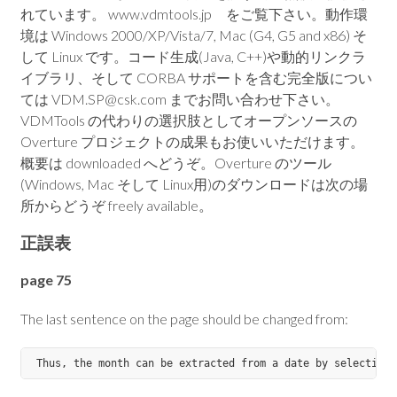
れています。 www.vdmtools.jp をご覧下さい。動作環
境は Windows 2000/XP/Vista/7, Mac (G4, G5 and x86) そ
して Linux です。コード生成(Java, C++)や動的リンクラ
イブラリ、そして CORBA サポートを含む完全版につい
ては VDM.SP@csk.com までお問い合わせ下さい。
VDMTools の代わりの選択肢としてオープンソースの
Overture プロジェクトの成果もお使いいただけます。
概要は downloaded へどうぞ。Overture のツール
(Windows, Mac そして Linux用)のダウンロードは次の場
所からどうぞ freely available。
正誤表
page 75
The last sentence on the page should be changed from: