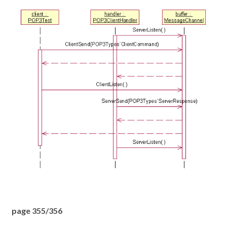
page 355/356