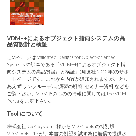
VDM++によるオブジェクト指向システムの高
品質設計と検証
このページは Validated Designs for Object-oriented
Systems の訳本である「VDM++によるオブジェクト指
向システムの高品質設計と検証」(翔泳社 2010年)のサポ
ートページです。これから内容が追加されますが、とり
あえず サンプルモデル, 演習の解答, セミナー資料 などを
ご覧下さい。VDMそのものの情報に関しては the VDM
Portalをご覧下さい。
Tool について
株式会社 CSK Systems 様から VDMTools の特別版
VDMTools Lite が、本書の例題を試す為に無償で提供さ