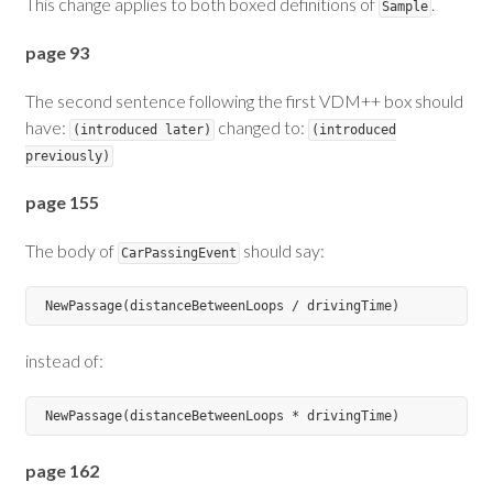
This change applies to both boxed definitions of
.
Sample
page 93
The second sentence following the first VDM++ box should
have:
changed to:
(introduced later)
(introduced
previously)
page 155
The body of
should say:
CarPassingEvent
instead of:
page 162